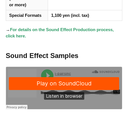
or more)
Special Formats
1,100 yen (incl. tax)
→
For details on the Sound Effect Production process,
click here.
Sound Effect Samples