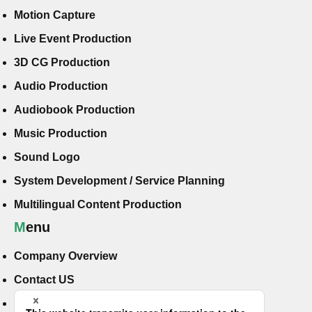
Motion Capture
Live Event Production
3D CG Production
Audio Production
Audiobook Production
Music Production
Sound Logo
System Development / Service Planning
Multilingual Content Production
Menu
Company Overview
Contact US
Hiring