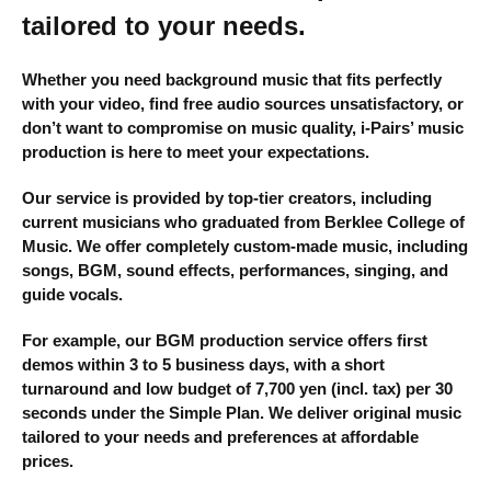
tailored to your needs.
Whether you need background music that fits perfectly
with your video, find free audio sources unsatisfactory, or
don’t want to compromise on music quality, i-Pairs’ music
production is here to meet your expectations.
Our service is provided by top-tier creators, including
current musicians who graduated from Berklee College of
Music. We offer completely custom-made music, including
songs, BGM, sound effects, performances, singing, and
guide vocals.
For example, our BGM production service offers first
demos within 3 to 5 business days, with a short
turnaround and low budget of 7,700 yen (incl. tax) per 30
seconds under the Simple Plan. We deliver original music
tailored to your needs and preferences at affordable
prices.