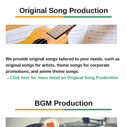
Original Song Production
We provide original songs tailored to your needs, such as
original songs for artists, theme songs for corporate
promotions, and anime theme songs.
→
Click here for more detail on Original Song Production
BGM Production