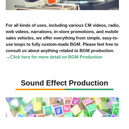
For all kinds of uses, including various CM videos, radio,
web videos, narrations, in-store promotions, and mobile
sales vehicles, we offer everything from simple, easy-to-
use loops to fully custom-made BGM. Please feel free to
consult us about anything related to BGM production.
→
Click here for more detail on BGM Production
Sound Effect Production