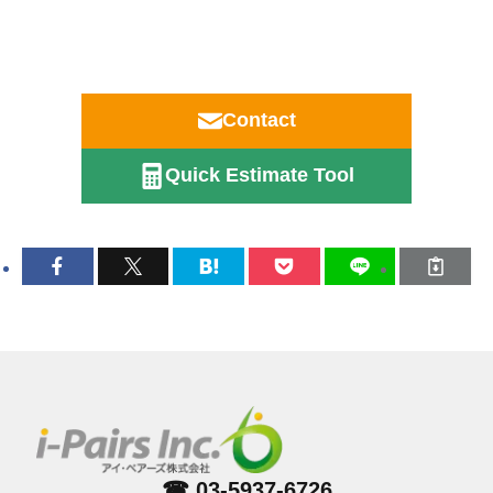
Contact
Quick Estimate Tool
☎ 03-5937-6726