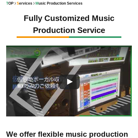
TOP
Services
Music Production Services
Fully Customized Music
Production Service
We offer flexible music production