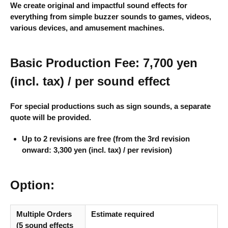
We create original and impactful sound effects for
everything from simple buzzer sounds to games, videos,
various devices, and amusement machines.
Basic Production Fee: 7,700 yen
(incl. tax) / per sound effect
For special productions such as sign sounds, a separate
quote will be provided.
Up to 2 revisions are free (from the 3rd revision
onward: 3,300 yen (incl. tax) / per revision)
Option:
Multiple Orders
Estimate required
(5 sound effects