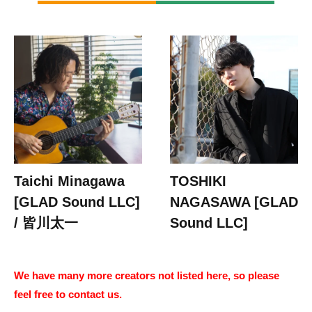
Taichi Minagawa
TOSHIKI
[GLAD Sound LLC]
NAGASAWA [GLAD
/ 皆川太一
Sound LLC]
We have many more creators not listed here, so please
feel free to contact us.