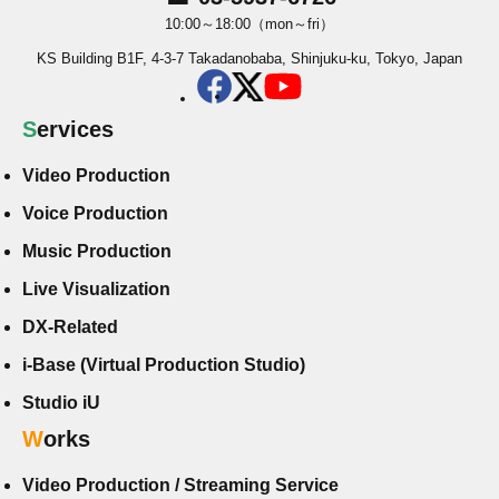
10:00～18:00（mon～fri）
KS Building B1F, 4-3-7 Takadanobaba, Shinjuku-ku, Tokyo, Japan
Services
Video Production
Voice Production
Music Production
Live Visualization
DX-Related
i-Base (Virtual Production Studio)
Studio iU
Works
Video Production / Streaming Service