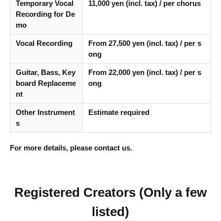
Temporary Vocal
11,000 yen (incl. tax) / per chorus
Recording for De
mo
Vocal Recording
From 27,500 yen (incl. tax) / per s
ong
Guitar, Bass, Key
From 22,000 yen (incl. tax) / per s
board Replaceme
ong
nt
Other Instrument
Estimate required
s
For more details, please contact us.
Registered Creators (Only a few
listed)