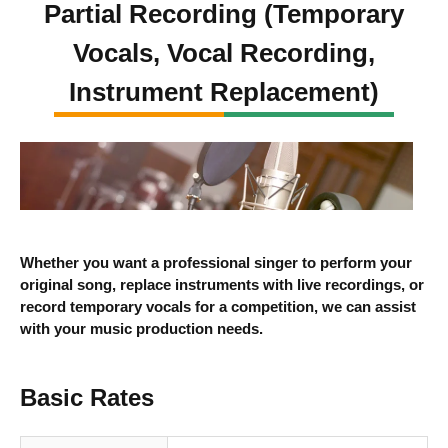
Partial Recording (Temporary
Vocals, Vocal Recording,
Instrument Replacement)
Whether you want a professional singer to perform your
original song, replace instruments with live recordings, or
record temporary vocals for a competition, we can assist
with your music production needs.
Basic Rates