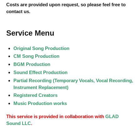
Costs are provided upon request, so please feel free to
contact us.
Service Menu
Original Song Production
CM Song Production
BGM Production
Sound Effect Production
Partial Recording (Temporary Vocals, Vocal Recording,
Instrument Replacement)
Registered Creators
Music Production works
This service is provided in collaboration with
GLAD
Sound LLC
.