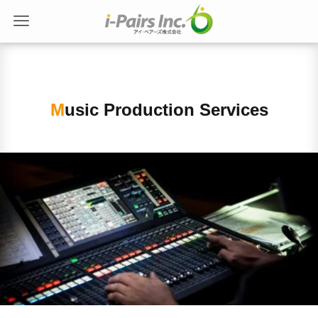
Music Production Services