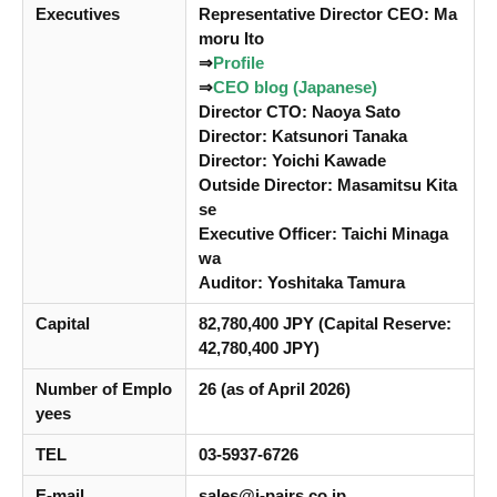
Executives
Representative Director CEO: Ma
moru Ito
⇒
Profile
⇒
CEO blog (Japanese)
Director CTO: Naoya Sato
Director: Katsunori Tanaka
Director: Yoichi Kawade
Outside Director: Masamitsu Kita
se
Executive Officer: Taichi Minaga
wa
Auditor: Yoshitaka Tamura
Capital
82,780,400 JPY (Capital Reserve:
42,780,400 JPY)
Number of Emplo
26 (as of April 2026)
yees
TEL
03-5937-6726
E-mail
sales@i-pairs.co.jp