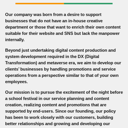
Our company was born from a desire to support
businesses that do not have an in-house creative
department or those that want to enrich their own content
suitable for their website and SNS but lack the manpower
internally.
Beyond just undertaking digital content production and
system development required in the DX (Digital
Transformation) and metaverse era, we aim to develop our
clients’ businesses by handling promotions and service
operations from a perspective similar to that of your own
employees.
Our mission is to pursue the excitement of the night before
a school festival in our service planning and content
creation, realizing content and promotions that are
supported by end-users. Since our founding, our policy
has been to work closely with our customers, building
better relationships and growing and developing our