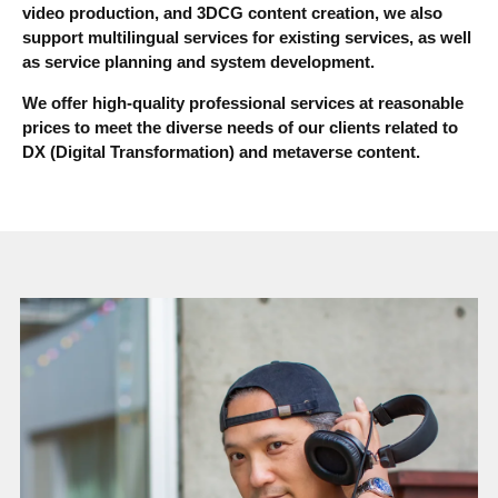
video production, and 3DCG content creation, we also
support multilingual services for existing services, as well
as service planning and system development.
We offer high-quality professional services at reasonable
prices to meet the diverse needs of our clients related to
DX (Digital Transformation) and metaverse content.