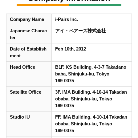
Company Name
i-Pairs Inc.
Japanese Charac
アイ・ペアーズ株式会社
ter
Date of Establish
Feb 10th, 2012
ment
Head Office
B1F, KS Building, 4-3-7 Takadano
baba, Shinjuku-ku, Tokyo
169-0075
Satellite Office
3F, IMA Building, 4-10-14 Takadan
obaba, Shinjuku-ku, Tokyo
169-0075
Studio iU
FF, IMA Building, 4-10-14 Takadan
obaba, Shinjuku-ku, Tokyo
169-0075