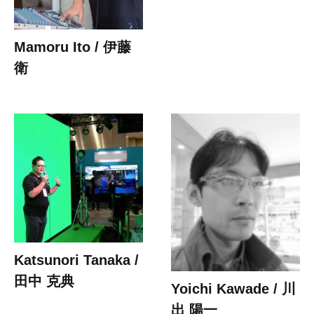
Mamoru Ito / 伊藤
衛
Katsunori Tanaka /
田中 克典
Yoichi Kawade / 川
出 陽一