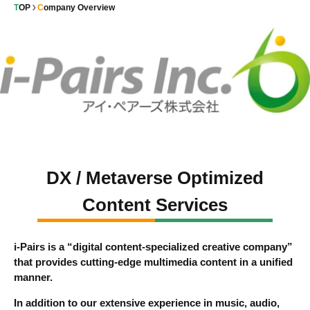
TOP
Company Overview
DX / Metaverse Optimized
Content Services
i-Pairs is a “digital content-specialized creative company”
that provides cutting-edge multimedia content in a unified
manner.
In addition to our extensive experience in music, audio,