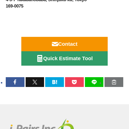
169-0075
Contact
Quick Estimate Tool