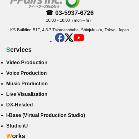
☎ 03-5937-6726
10:00～18:00（mon～fri）
KS Building B1F, 4-3-7 Takadanobaba, Shinjuku-ku, Tokyo, Japan
Services
Video Production
Voice Production
Music Production
Live Visualization
DX-Related
i-Base (Virtual Production Studio)
Studio iU
Works