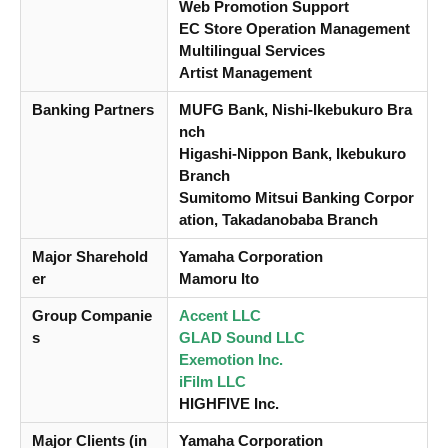
Web Promotion Support
EC Store Operation Management
Multilingual Services
Artist Management
Banking Partners
MUFG Bank, Nishi-Ikebukuro Bra
nch
Higashi-Nippon Bank, Ikebukuro
Branch
Sumitomo Mitsui Banking Corpor
ation, Takadanobaba Branch
Major Sharehold
Yamaha Corporation
er
Mamoru Ito
Group Companie
Accent LLC
s
GLAD Sound LLC
Exemotion Inc.
iFilm LLC
HIGHFIVE Inc.
Major Clients (in
Yamaha Corporation