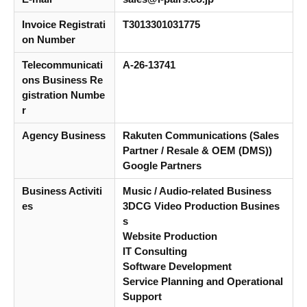
Invoice Registrati
T3013301031775
on Number
Telecommunicati
A-26-13741
ons Business Re
gistration Numbe
r
Agency Business
Rakuten Communications (Sales
Partner / Resale & OEM (DMS))
Google Partners
Business Activiti
Music / Audio-related Business
es
3DCG Video Production Busines
s
Website Production
IT Consulting
Software Development
Service Planning and Operational
Support