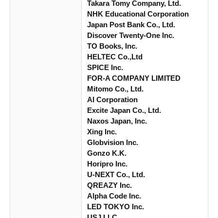
Takara Tomy Company, Ltd.
NHK Educational Corporation
Japan Post Bank Co., Ltd.
Discover Twenty-One Inc.
TO Books, Inc.
HELTEC Co.,Ltd
SPICE Inc.
FOR-A COMPANY LIMITED
Mitomo Co., Ltd.
AI Corporation
Excite Japan Co., Ltd.
Naxos Japan, Inc.
Xing Inc.
Globvision Inc.
Gonzo K.K.
Horipro Inc.
U-NEXT Co., Ltd.
QREAZY Inc.
Alpha Code Inc.
LED TOKYO Inc.
USJ LLC