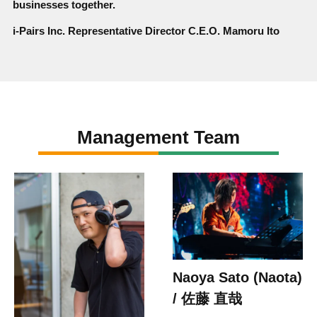
businesses together.
i-Pairs Inc. Representative Director C.E.O. Mamoru Ito
Management Team
Naoya Sato (Naota)
/ 佐藤 直哉