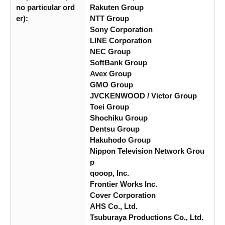
no particular ord
Rakuten Group
er):
NTT Group
Sony Corporation
LINE Corporation
NEC Group
SoftBank Group
Avex Group
GMO Group
JVCKENWOOD / Victor Group
Toei Group
Shochiku Group
Dentsu Group
Hakuhodo Group
Nippon Television Network Grou
p
qooop, Inc.
Frontier Works Inc.
Cover Corporation
AHS Co., Ltd.
Tsuburaya Productions Co., Ltd.