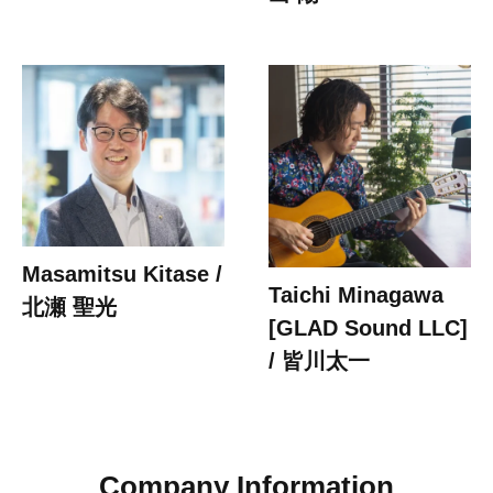
Masamitsu Kitase /
Taichi Minagawa
北瀬 聖光
[GLAD Sound LLC]
/ 皆川太一
Company Information