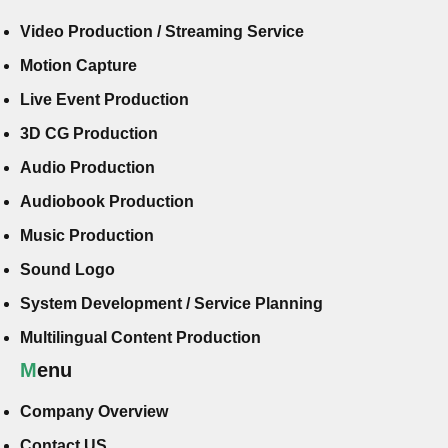
Video Production / Streaming Service
Motion Capture
Live Event Production
3D CG Production
Audio Production
Audiobook Production
Music Production
Sound Logo
System Development / Service Planning
Multilingual Content Production
Menu
Company Overview
Contact US