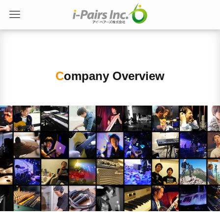
Company Overview