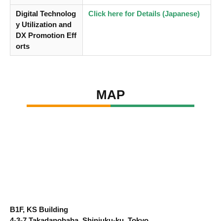
Digital Technolog
Click here for Details (Japanese)
y Utilization and
DX Promotion Eff
orts
MAP
B1F, KS Building
4-3-7 Takadanobaba, Shinjuku-ku, Tokyo