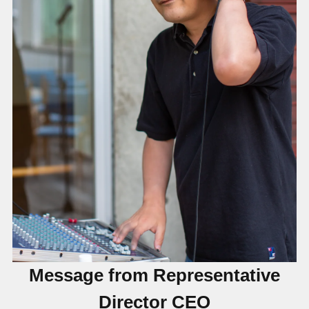
Message from Representative
Director CEO