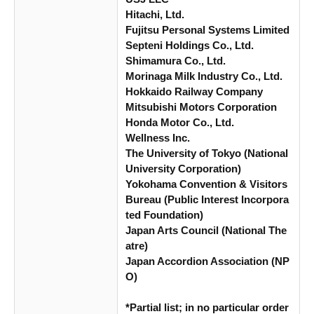
Hitachi, Ltd.
Fujitsu Personal Systems Limited
Septeni Holdings Co., Ltd.
Shimamura Co., Ltd.
Morinaga Milk Industry Co., Ltd.
Hokkaido Railway Company
Mitsubishi Motors Corporation
Honda Motor Co., Ltd.
Wellness Inc.
The University of Tokyo (National
University Corporation)
Yokohama Convention & Visitors
Bureau (Public Interest Incorpora
ted Foundation)
Japan Arts Council (National The
atre)
Japan Accordion Association (NP
O)
*Partial list; in no particular order