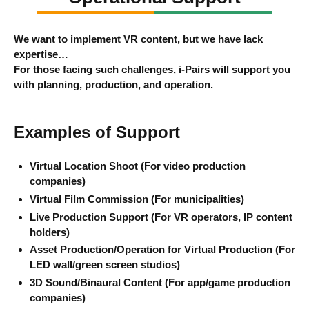
We want to implement VR content, but we have lack
expertise…
For those facing such challenges, i-Pairs will support you
with planning, production, and operation.
Examples of Support
Virtual Location Shoot (For video production
companies)
Virtual Film Commission (For municipalities)
Live Production Support (For VR operators, IP content
holders)
Asset Production/Operation for Virtual Production (For
LED wall/green screen studios)
3D Sound/Binaural Content (For app/game production
companies)