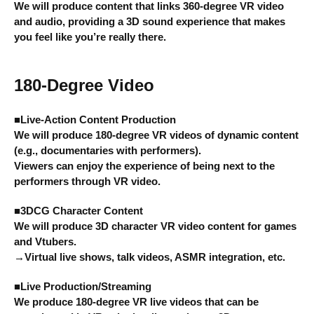
We will produce content that links 360-degree VR video
and audio, providing a 3D sound experience that makes
you feel like you’re really there.
180-Degree Video
■Live-Action Content Production
We will produce 180-degree VR videos of dynamic content
(e.g., documentaries with performers).
Viewers can enjoy the experience of being next to the
performers through VR video.
■3DCG Character Content
We will produce 3D character VR video content for games
and Vtubers.
→Virtual live shows, talk videos, ASMR integration, etc.
■Live Production/Streaming
We produce 180-degree VR live videos that can be