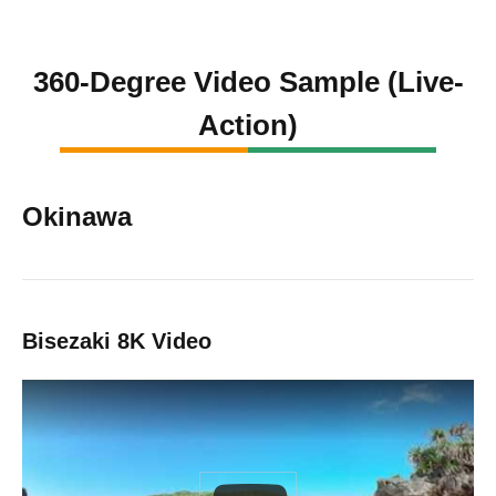
360-Degree Video Sample (Live-
Action)
Okinawa
Bisezaki 8K Video