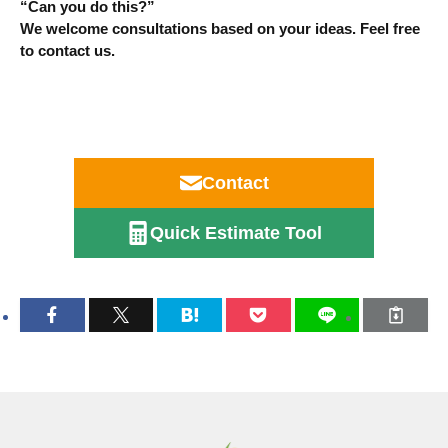
“Can you do this?”
We welcome consultations based on your ideas. Feel free
to contact us.
Contact
Quick Estimate Tool