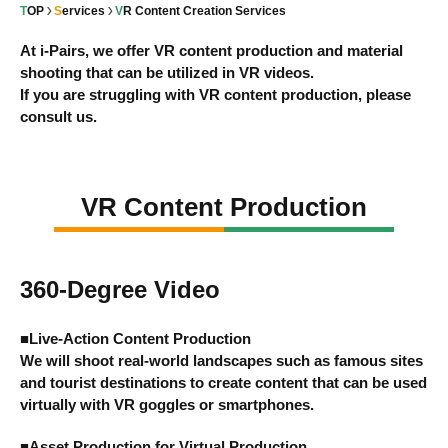
TOP
Services
VR Content Creation Services
At i-Pairs, we offer VR content production and material
shooting that can be utilized in VR videos.
If you are struggling with VR content production, please
consult us.
VR Content Production
360-Degree Video
■Live-Action Content Production
We will shoot real-world landscapes such as famous sites
and tourist destinations to create content that can be used
virtually with VR goggles or smartphones.
■Asset Production for Virtual Production