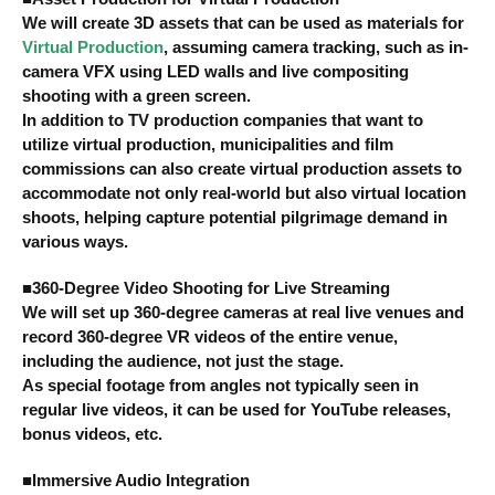
We will create 3D assets that can be used as materials for
Virtual Production
, assuming camera tracking, such as in-
camera VFX using LED walls and live compositing
shooting with a green screen.
In addition to TV production companies that want to
utilize virtual production, municipalities and film
commissions can also create virtual production assets to
accommodate not only real-world but also virtual location
shoots, helping capture potential pilgrimage demand in
various ways.
■360-Degree Video Shooting for Live Streaming
We will set up 360-degree cameras at real live venues and
record 360-degree VR videos of the entire venue,
including the audience, not just the stage.
As special footage from angles not typically seen in
regular live videos, it can be used for YouTube releases,
bonus videos, etc.
■Immersive Audio Integration