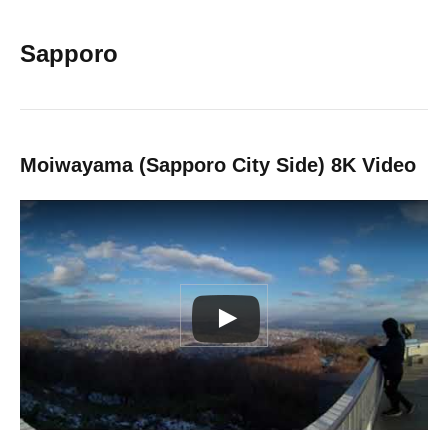
Sapporo
Moiwayama (Sapporo City Side) 8K Video