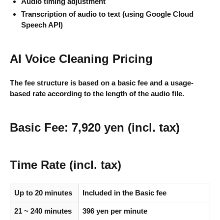
Audio timing adjustment
Transcription of audio to text (using Google Cloud
Speech API)
AI Voice Cleaning Pricing
The fee structure is based on a basic fee and a usage-
based rate according to the length of the audio file.
Basic Fee: 7,920 yen (incl. tax)
Time Rate (incl. tax)
Up to 20 minutes
Included in the Basic fee
21 ~ 240 minutes
396 yen per minute