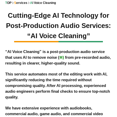
TOP
Services
AI Voice Cleaning
Cutting-Edge AI Technology for
Post-Production Audio Services:
“AI Voice Cleaning”
“AI Voice Cleaning” is a post-production audio service
that uses AI to remove noise (
※)
from pre-recorded audio,
resulting in clearer, higher-quality sound.
This service automates most of the editing work with AI,
significantly reducing the time required without
compromising quality. After AI processing, experienced
audio engineers perform final checks to ensure top-notch
quality.
We have extensive experience with audiobooks,
commercial audio, game audio, and commercial video