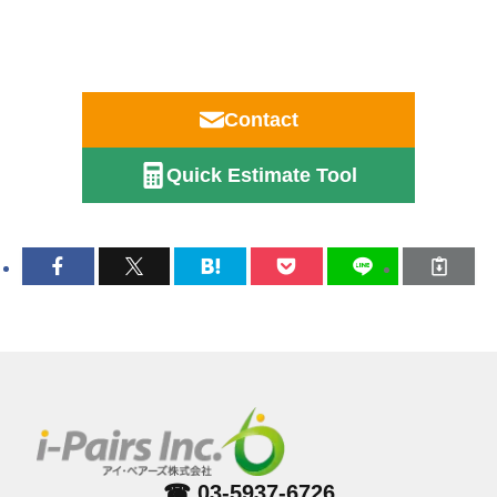
Contact
Quick Estimate Tool
☎ 03-5937-6726