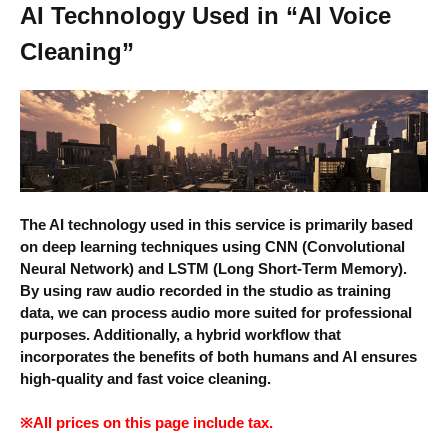
AI Technology Used in “AI Voice
Cleaning”
The AI technology used in this service is primarily based
on deep learning techniques using CNN (Convolutional
Neural Network) and LSTM (Long Short-Term Memory).
By using raw audio recorded in the studio as training
data, we can process audio more suited for professional
purposes. Additionally, a hybrid workflow that
incorporates the benefits of both humans and AI ensures
high-quality and fast voice cleaning.
※All prices on this page include tax.