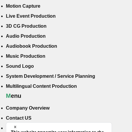
Motion Capture
Live Event Production
3D CG Production
Audio Production
Audiobook Production
Music Production
Sound Logo
System Development / Service Planning
Multilingual Content Production
Menu
Company Overview
Contact US
Hiring