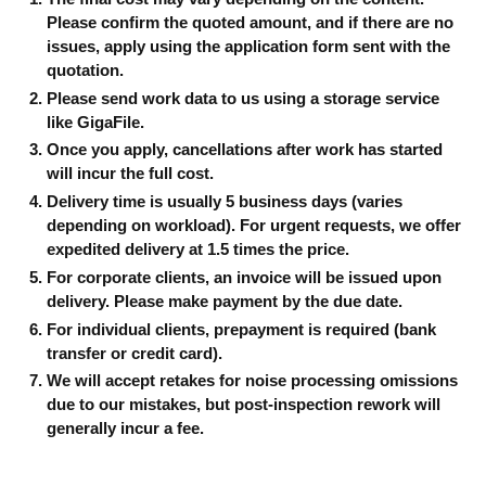
Please confirm the quoted amount, and if there are no
issues, apply using the application form sent with the
quotation.
Please send work data to us using a storage service
like GigaFile.
Once you apply, cancellations after work has started
will incur the full cost.
Delivery time is usually 5 business days (varies
depending on workload). For urgent requests, we offer
expedited delivery at 1.5 times the price.
For corporate clients, an invoice will be issued upon
delivery. Please make payment by the due date.
For individual clients, prepayment is required (bank
transfer or credit card).
We will accept retakes for noise processing omissions
due to our mistakes, but post-inspection rework will
generally incur a fee.