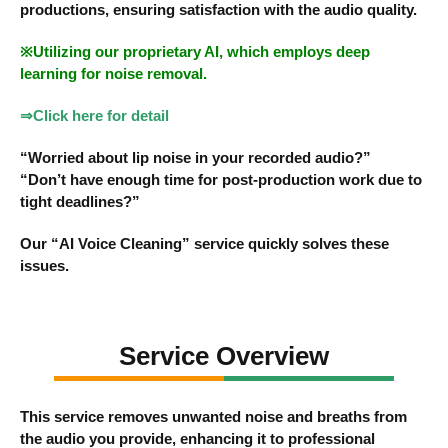
productions, ensuring satisfaction with the audio quality.
※Utilizing our proprietary AI, which employs deep
learning for noise removal.
⇒Click here for detail
“Worried about lip noise in your recorded audio?”
“Don’t have enough time for post-production work due to
tight deadlines?”
Our “AI Voice Cleaning” service quickly solves these
issues.
Service Overview
This service removes unwanted noise and breaths from
the audio you provide, enhancing it to professional