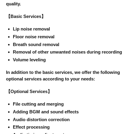
quality.
【Basic Services】
Lip noise removal
Floor noise removal
Breath sound removal
Removal of other unwanted noises during recording
Volume leveling
In addition to the basic services, we offer the following
optional services according to your needs:
【Optional Services】
File cutting and merging
Adding BGM and sound effects
Audio distortion correction
Effect processing