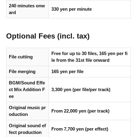
240 minutes onw
330 yen per minute
ard
Optional Fees (incl. tax)
Free for up to 30 files, 165 yen per fi
File cutting
le from the 31st file onward
File merging
165 yen per file
BGM/Sound Effe
ct Mix Addition F
3,300 yen (
per file/per track
)
ee
Original music pr
From 22,000 yen (per track)
oduction
Original sound ef
From 7,700 yen (per effect)
fect production