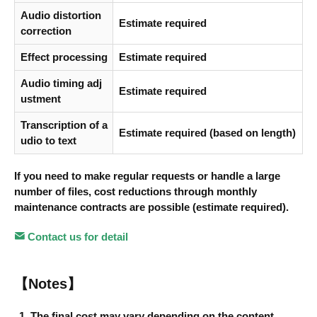
Audio distortion
Estimate required
correction
Effect processing
Estimate required
Audio timing adj
Estimate required
ustment
Transcription of a
Estimate required (based on length)
udio to text
If you need to make regular requests or handle a large
number of files, cost reductions through monthly
maintenance contracts are possible (estimate required).
Contact us for detail
【Notes】
The final cost may vary depending on the content.