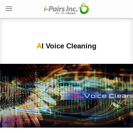
AI Voice Cleaning