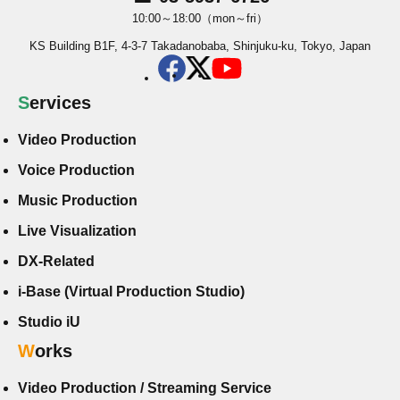
10:00～18:00（mon～fri）
KS Building B1F, 4-3-7 Takadanobaba, Shinjuku-ku, Tokyo, Japan
Services
Video Production
Voice Production
Music Production
Live Visualization
DX-Related
i-Base (Virtual Production Studio)
Studio iU
Works
Video Production / Streaming Service